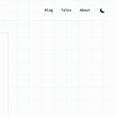
Blog
Talks
About