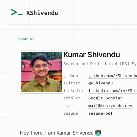
KShivendu
about.md
Kumar Shivendu
Search and Distributed (DB) Sy
github
github.com/KShivend
twitter
@KShivendu_
linkedin
linkedin.com/in/KSh
scholar
Google Scholar
email
mail@kshivendu.dev
resume
resume-pdf
Hey there. I am Kumar Shivendu 👨‍💻