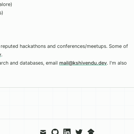
lore)
s)
at reputed hackathons and conferences/meetups. Some of
v
.
earch and databases, email
mail@kshivendu.dev
. I'm also
mail
github
linkedin
twitter
googlescholar