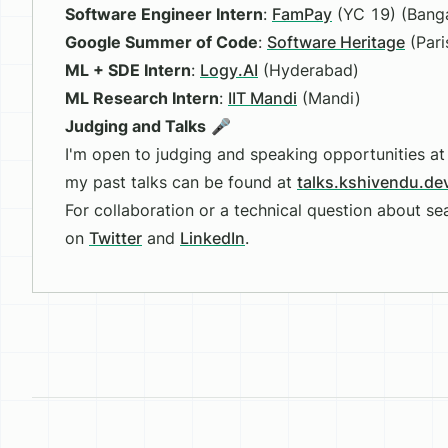
Software Engineer Intern
:
FamPay
(YC 19) (Banga
Google Summer of Code
:
Software Heritage
(Pari
ML + SDE Intern
:
Logy.AI
(Hyderabad)
ML Research Intern
:
IIT Mandi
(Mandi)
Judging and Talks
🎤
I'm open to judging and speaking opportunities 
my past talks can be found at
talks.kshivendu.de
For collaboration or a technical question about s
on
Twitter
and
LinkedIn
.