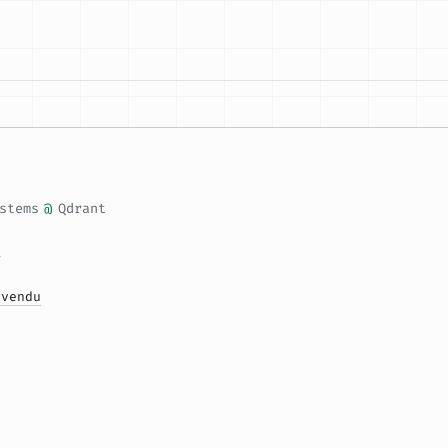
stems
@
Qdrant
u
ivendu