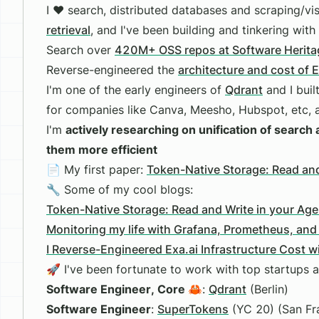
I ❤️ search, distributed databases and scraping/vis
retrieval
, and I've been building and tinkering with
Search over
420M+ OSS repos at Software Herita
Reverse-engineered the
architecture and cost of 
I'm one of the early engineers of
Qdrant
and I buil
for companies like Canva, Meesho, Hubspot, etc, 
I'm
actively researching on unification of searc
them more efficient
📄 My first paper:
Token-Native Storage: Read and
🔧 Some of my cool blogs:
Token-Native Storage: Read and Write in your Ag
Monitoring my life with Grafana, Prometheus, and
I Reverse-Engineered Exa.ai Infrastructure Cost 
🚀 I've been fortunate to work with top startups a
Software Engineer, Core 🦀
:
Qdrant
(Berlin)
Software Engineer
:
SuperTokens
(YC 20) (San Fr