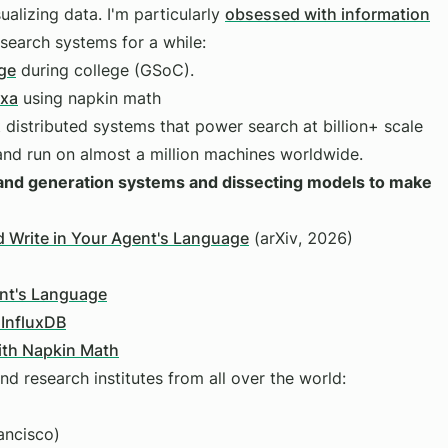
ualizing data. I'm particularly
obsessed with information
 search systems for a while:
ge
during college (GSoC).
Exa
using napkin math
t distributed systems that power search at billion+ scale
and run on almost a million machines worldwide.
h and generation systems and dissecting models to make
 Write in Your Agent's Language
(arXiv, 2026)
ent's Language
 InfluxDB
with Napkin Math
nd research institutes from all over the world:
ancisco)